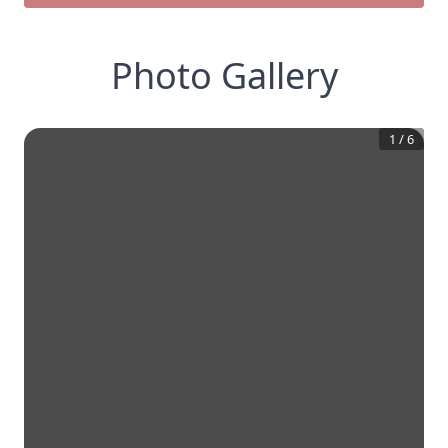
Photo Gallery
1
/
6