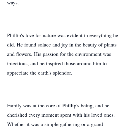
ways.
Phillip's love for nature was evident in everything he
did. He found solace and joy in the beauty of plants
and flowers. His passion for the environment was
infectious, and he inspired those around him to
appreciate the earth's splendor.
Family was at the core of Phillip's being, and he
cherished every moment spent with his loved ones.
Whether it was a simple gathering or a grand