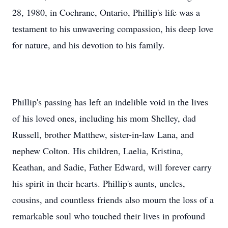
28, 1980, in Cochrane, Ontario, Phillip's life was a
testament to his unwavering compassion, his deep love
for nature, and his devotion to his family.
Phillip's passing has left an indelible void in the lives
of his loved ones, including his mom Shelley, dad
Russell, brother Matthew, sister-in-law Lana, and
nephew Colton. His children, Laelia, Kristina,
Keathan, and Sadie, Father Edward, will forever carry
his spirit in their hearts. Phillip's aunts, uncles,
cousins, and countless friends also mourn the loss of a
remarkable soul who touched their lives in profound