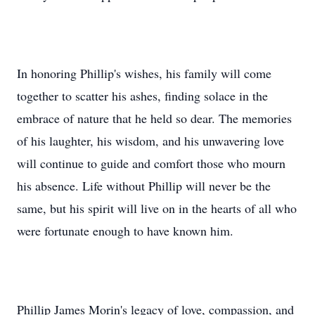
In honoring Phillip's wishes, his family will come
together to scatter his ashes, finding solace in the
embrace of nature that he held so dear. The memories
of his laughter, his wisdom, and his unwavering love
will continue to guide and comfort those who mourn
his absence. Life without Phillip will never be the
same, but his spirit will live on in the hearts of all who
were fortunate enough to have known him.
Phillip James Morin's legacy of love, compassion, and