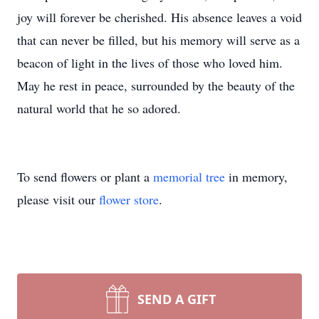
joy will forever be cherished. His absence leaves a void
that can never be filled, but his memory will serve as a
beacon of light in the lives of those who loved him.
May he rest in peace, surrounded by the beauty of the
natural world that he so adored.
To send flowers or plant a
memorial tree
in memory,
please visit our
flower store
.
SEND A GIFT