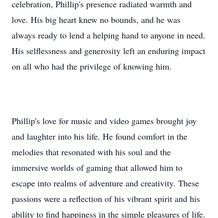
celebration, Phillip's presence radiated warmth and
love. His big heart knew no bounds, and he was
always ready to lend a helping hand to anyone in need.
His selflessness and generosity left an enduring impact
on all who had the privilege of knowing him.
Phillip's love for music and video games brought joy
and laughter into his life. He found comfort in the
melodies that resonated with his soul and the
immersive worlds of gaming that allowed him to
escape into realms of adventure and creativity. These
passions were a reflection of his vibrant spirit and his
ability to find happiness in the simple pleasures of life.