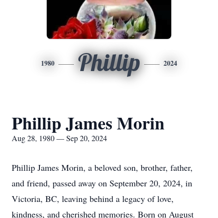
Phillip
1980
2024
Phillip James Morin
Aug 28, 1980 — Sep 20, 2024
Phillip James Morin, a beloved son, brother, father,
and friend, passed away on September 20, 2024, in
Victoria, BC, leaving behind a legacy of love,
kindness, and cherished memories. Born on August