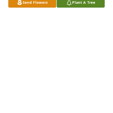
Send Flowers
Plant A Tree