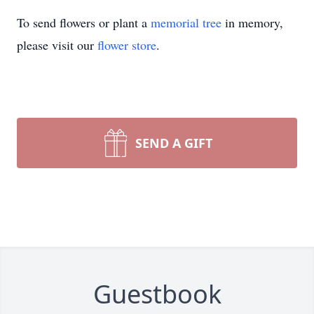
To send flowers or plant a
memorial tree
in memory,
please visit our
flower store
.
SEND A GIFT
Guestbook