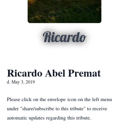
Ricardo
Ricardo Abel Premat
d. May 3, 2019
Please click on the envelope icon on the left menu
under "share/subscribe to this tribute" to receive
automatic updates regarding this tribute.