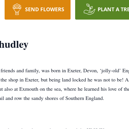
SEND FLOWERS
PLANT A TR
hudley
 friends and family, was born in Exeter, Devon, ‘jolly-old’ 
 the shop in Exeter, but being land locked he was not to be! 
ut also at Exmouth on the sea, where he learned his love of 
sail and row the sandy shores of Southern England.