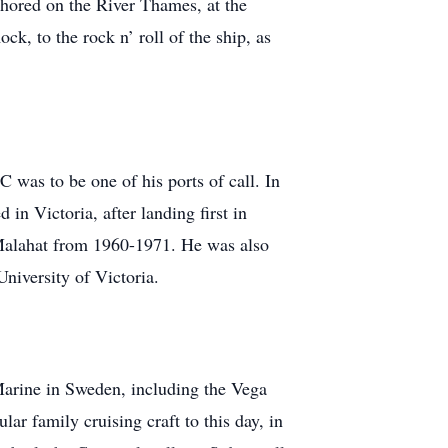
chored on the River Thames, at the
, to the rock n’ roll of the ship, as
 was to be one of his ports of call. In
in Victoria, after landing first in
 Malahat from 1960-1971. He was also
University of Victoria.
Marine in Sweden, including the Vega
r family cruising craft to this day, in