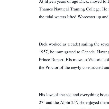
At fifteen years of age Dick, moved to
Thames Nautical Training College. He fo
the tidal waters lifted Worcester up an
Dick worked as a cadet sailing the seve
1957, he immigrated to Canada. Having e
Prince Rupert. His move to Victoria c
the Proctor of the newly constructed an
His love of the sea and everything boa
27’ and the Albin 25’. He enjoyed them 