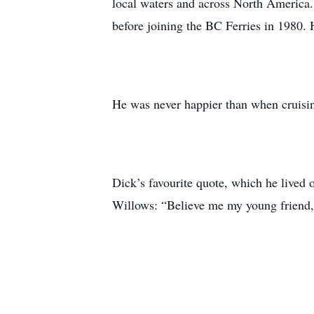
local waters and across North America.
before joining the BC Ferries in 1980. 
He was never happier than when cruising
Dick’s favourite quote, which he lived
Willows: “Believe me my young friend, 