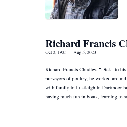
Richard Francis C
Oct 2, 1935 — Aug 5, 2023
Richard Francis Chudley, “Dick” to his
purveyors of poultry, he worked around
with family in Lustleigh in Dartmoor b
having much fun in boats, learning to 