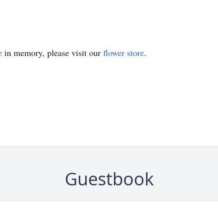
e
in memory, please visit our
flower store
.
Guestbook