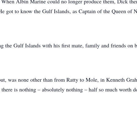
 When Albin Marine could no longer produce them, Dick then b
He got to know the Gulf Islands, as Captain of the Queen of N
 the Gulf Islands with his first mate, family and friends on 
 out, was none other than from Ratty to Mole, in Kenneth Grah
there is nothing – absolutely nothing – half so much worth d