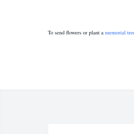
To send flowers or plant a
memorial tre