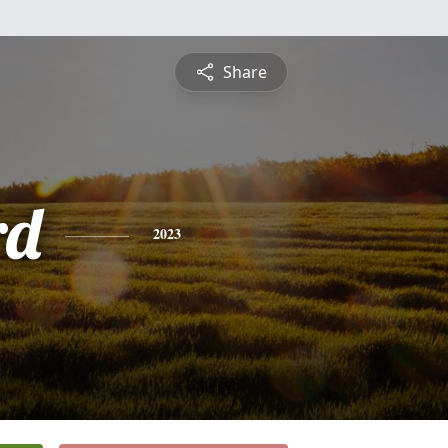
Share
rd
2023