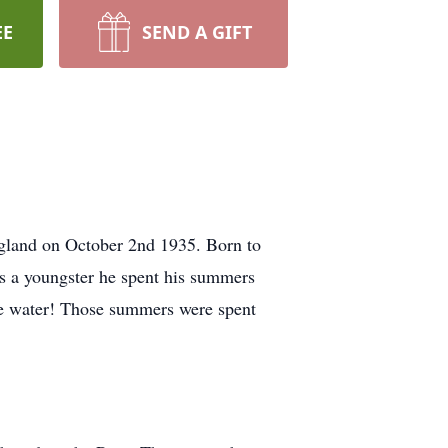
EE
SEND A GIFT
England on October 2nd 1935. Born to
As a youngster he spent his summers
the water! Those summers were spent