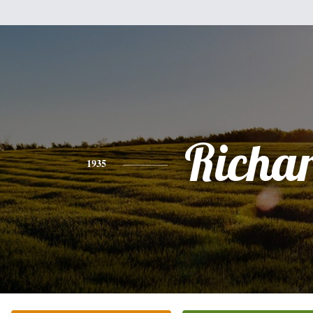
Richa
1935