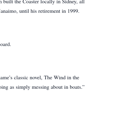
uilt the Coaster locally in Sidney, all
anaimo, until his retirement in 1999.
board.
ame’s classic novel, The Wind in the
oing as simply messing about in boats.”