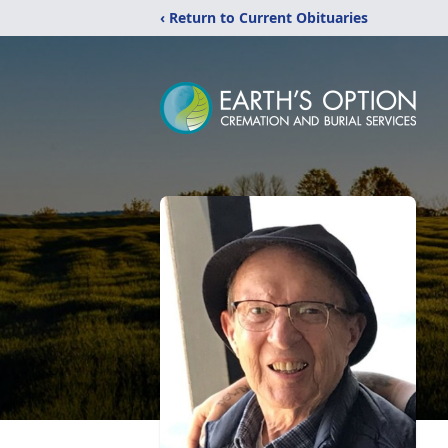
‹ Return to Current Obituaries