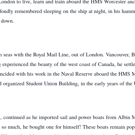
 London to live, learn and train aboard the HMS Worcester an
ndly remembered sleeping on the ship at night, in his hammock
d down.
n seas with the Royal Mail Line, out of London. Vancouver, BC
xperienced the beauty of the west coast of Canada, he settled 
oincided with his work in the Naval Reserve aboard the HMS
d organized Student Union Building, in the early years of the 
ts, continued as he imported sail and power boats from Albin 
so much, he bought one for himself! These boats remain popula