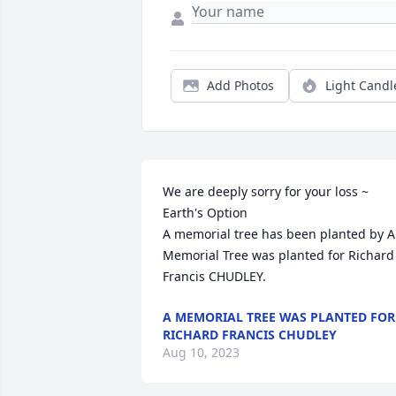
Add Photos
Light Candl
We are deeply sorry for your loss ~ 
Earth's Option

A memorial tree has been planted by A 
Memorial Tree was planted for Richard 
Francis CHUDLEY.
A MEMORIAL TREE WAS PLANTED FOR
RICHARD FRANCIS CHUDLEY
Aug 10, 2023