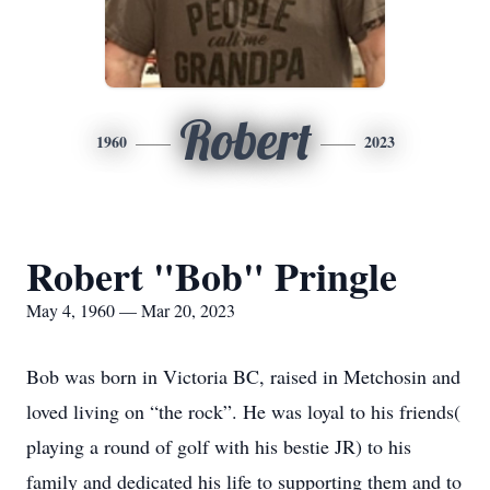
Robert
1960
2023
Robert "Bob" Pringle
May 4, 1960 — Mar 20, 2023
Bob was born in Victoria BC, raised in Metchosin and
loved living on “the rock”. He was loyal to his friends(
playing a round of golf with his bestie JR) to his
family and dedicated his life to supporting them and to