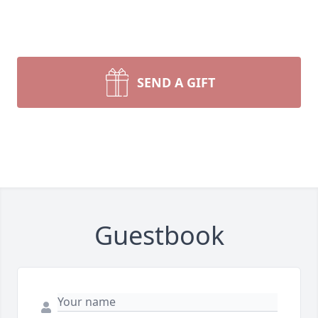
SEND A GIFT
Guestbook