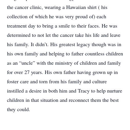
the cancer clinic, wearing a Hawaiian shirt ( his
collection of which he was very proud of) each
treatment day to bring a smile to their faces. He was
determined to not let the cancer take his life and leave
his family. It didn’t. His greatest legacy though was in
his own family and helping to father countless children
as an “uncle” with the ministry of children and family
for over 27 years. His own father having grown up in
foster care and torn from his family and culture
instilled a desire in both him and Tracy to help nurture
children in that situation and reconnect them the best
they could.