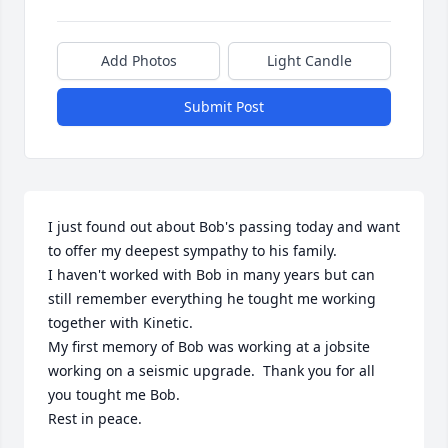
Add Photos
Light Candle
Submit Post
I just found out about Bob's passing today and want 
to offer my deepest sympathy to his family. 

I haven't worked with Bob in many years but can 
still remember everything he tought me working 
together with Kinetic. 

My first memory of Bob was working at a jobsite 
working on a seismic upgrade.  Thank you for all 
you tought me Bob.

Rest in peace. 
