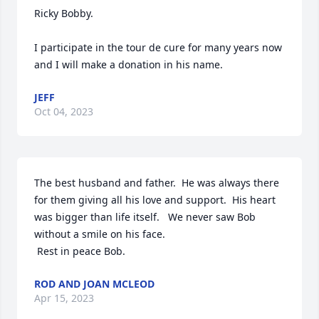
Ricky Bobby.

I participate in the tour de cure for many years now 
and I will make a donation in his name.
JEFF
Oct 04, 2023
The best husband and father.  He was always there 
for them giving all his love and support.  His heart 
was bigger than life itself.   We never saw Bob 
without a smile on his face.

 Rest in peace Bob.
ROD AND JOAN MCLEOD
Apr 15, 2023