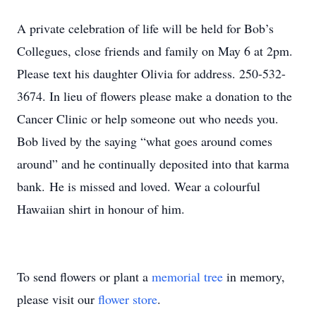
A private celebration of life will be held for Bob’s
Collegues, close friends and family on May 6 at 2pm.
Please text his daughter Olivia for address. 250-532-
3674. In lieu of flowers please make a donation to the
Cancer Clinic or help someone out who needs you.
Bob lived by the saying “what goes around comes
around” and he continually deposited into that karma
bank. He is missed and loved. Wear a colourful
Hawaiian shirt in honour of him.
To send flowers or plant a
memorial tree
in memory,
please visit our
flower store
.