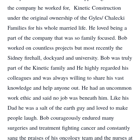
the company he worked for, Kinetic Construction
under the original ownership of the Gyles/ Chalecki
Families for his whole married life. He loved being a
part of the company that was so family focused. Bob
worked on countless projects but most recently the
Sidney firehall, dockyard and university. Bob was truly
part of the Kinetic family and He highly regarded his
colleagues and was always willing to share his vast
knowledge and help anyone out. He had an uncommon
work ethic and said no job was beneath him. Like his
Dad he was a salt of the earth guy and loved to make
people laugh. Bob courageously endured many
surgeries and treatment fighting cancer and constantly
sang the praises of his oncology team and the nurses at