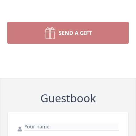
SEND A GIFT
Guestbook