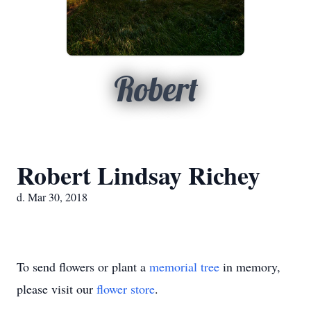
Robert
Robert Lindsay Richey
d. Mar 30, 2018
To send flowers or plant a
memorial tree
in memory,
please visit our
flower store
.