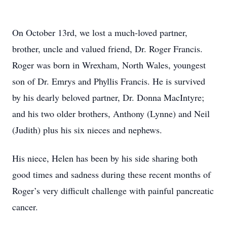
On October 13rd, we lost a much-loved partner,
brother, uncle and valued friend, Dr. Roger Francis.
Roger was born in Wrexham, North Wales, youngest
son of Dr. Emrys and Phyllis Francis. He is survived
by his dearly beloved partner, Dr. Donna MacIntyre;
and his two older brothers, Anthony (Lynne) and Neil
(Judith) plus his six nieces and nephews.
His niece, Helen has been by his side sharing both
good times and sadness during these recent months of
Roger’s very difficult challenge with painful pancreatic
cancer.