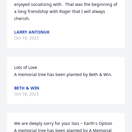
enjoyed socializing with.  That was the beginning of 
a long friendship with Roger that I will always 
cherish.
LARRY ANTONUK
Oct 19, 2023
Lots of Love

A memorial tree has been planted by Beth & Win.
BETH & WIN
Oct 18, 2023
We are deeply sorry for your loss ~ Earth's Option

A memorial tree has been planted by A Memorial 