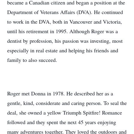
became a Canadian citizen and began a position at the
Department of Veterans Affairs (DVA). He continued
to work in the DVA, both in Vancouver and Victoria,
until his retirement in 1995. Although Roger was a
dentist by profession, his passion was investing, most
especially in real estate and helping his friends and
family to also succeed.
Roger met Donna in 1978. He described her as a
gentle, kind, considerate and caring person. To seal the
deal, she owned a yellow Triumph Spitfire! Romance
followed and they spent the next 45 years enjoying
many adventures together. They loved the outdoors and