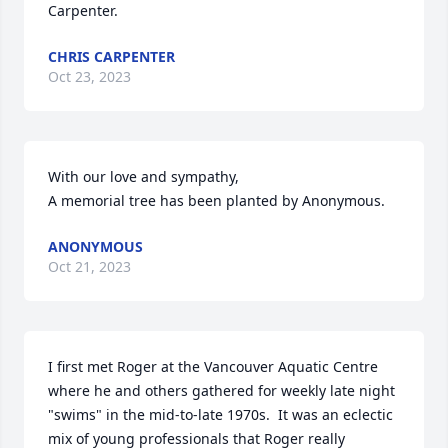
Carpenter.
CHRIS CARPENTER
Oct 23, 2023
With our love and sympathy,

A memorial tree has been planted by Anonymous.
ANONYMOUS
Oct 21, 2023
I first met Roger at the Vancouver Aquatic Centre 
where he and others gathered for weekly late night 
"swims" in the mid-to-late 1970s.  It was an eclectic 
mix of young professionals that Roger really 