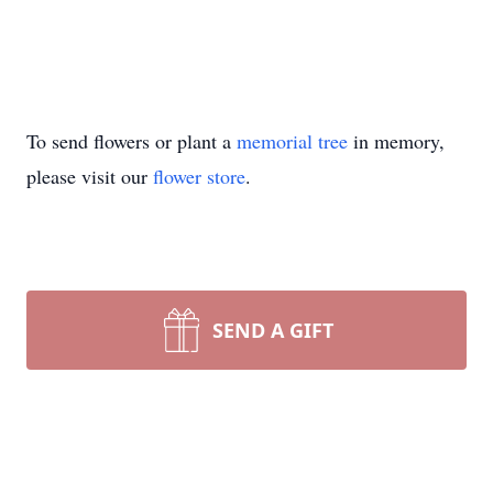
To send flowers or plant a
memorial tree
in memory,
please visit our
flower store
.
SEND A GIFT