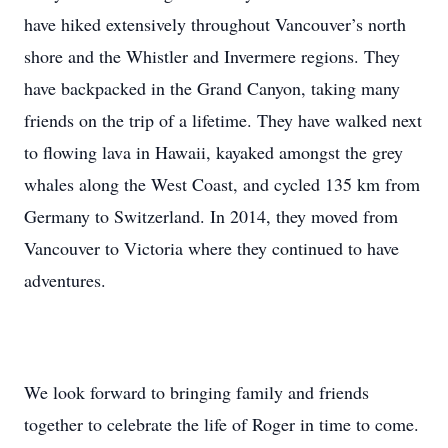
have hiked extensively throughout Vancouver’s north
shore and the Whistler and Invermere regions. They
have backpacked in the Grand Canyon, taking many
friends on the trip of a lifetime. They have walked next
to flowing lava in Hawaii, kayaked amongst the grey
whales along the West Coast, and cycled 135 km from
Germany to Switzerland. In 2014, they moved from
Vancouver to Victoria where they continued to have
adventures.
We look forward to bringing family and friends
together to celebrate the life of Roger in time to come.