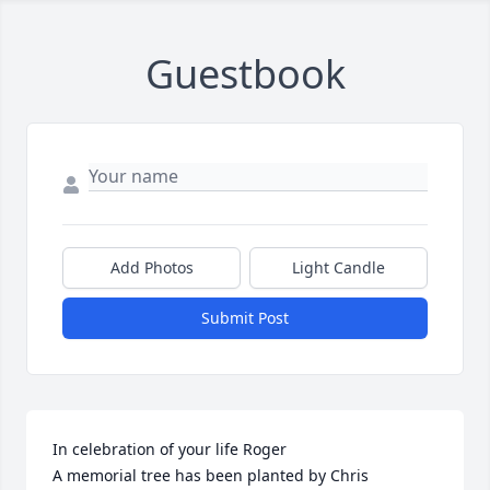
Guestbook
Add Photos
Light Candle
Submit Post
In celebration of your life Roger

A memorial tree has been planted by Chris 