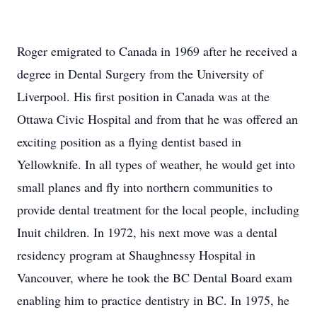
Roger emigrated to Canada in 1969 after he received a
degree in Dental Surgery from the University of
Liverpool. His first position in Canada was at the
Ottawa Civic Hospital and from that he was offered an
exciting position as a flying dentist based in
Yellowknife. In all types of weather, he would get into
small planes and fly into northern communities to
provide dental treatment for the local people, including
Inuit children. In 1972, his next move was a dental
residency program at Shaughnessy Hospital in
Vancouver, where he took the BC Dental Board exam
enabling him to practice dentistry in BC. In 1975, he