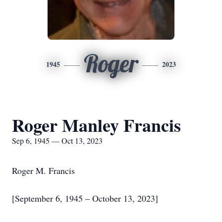
Roger
1945
2023
Roger Manley Francis
Sep 6, 1945 — Oct 13, 2023
Roger M. Francis
[September 6, 1945 – October 13, 2023]