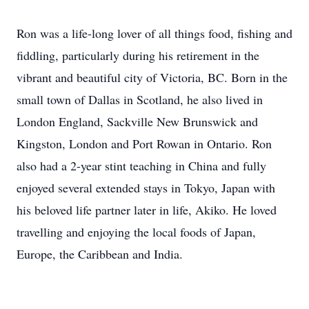
Ron was a life-long lover of all things food, fishing and
fiddling, particularly during his retirement in the
vibrant and beautiful city of Victoria, BC. Born in the
small town of Dallas in Scotland, he also lived in
London England, Sackville New Brunswick and
Kingston, London and Port Rowan in Ontario. Ron
also had a 2-year stint teaching in China and fully
enjoyed several extended stays in Tokyo, Japan with
his beloved life partner later in life, Akiko. He loved
travelling and enjoying the local foods of Japan,
Europe, the Caribbean and India.