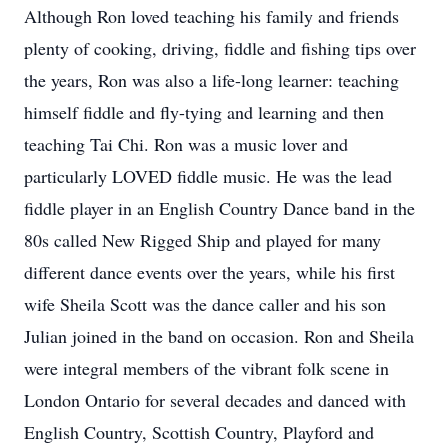
Although Ron loved teaching his family and friends
plenty of cooking, driving, fiddle and fishing tips over
the years, Ron was also a life-long learner: teaching
himself fiddle and fly-tying and learning and then
teaching Tai Chi. Ron was a music lover and
particularly LOVED fiddle music. He was the lead
fiddle player in an English Country Dance band in the
80s called New Rigged Ship and played for many
different dance events over the years, while his first
wife Sheila Scott was the dance caller and his son
Julian joined in the band on occasion. Ron and Sheila
were integral members of the vibrant folk scene in
London Ontario for several decades and danced with
English Country, Scottish Country, Playford and