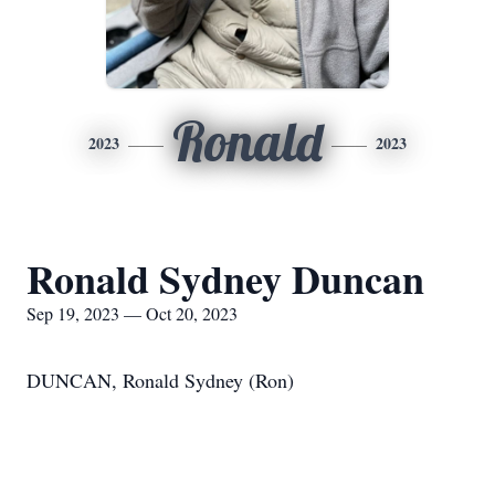
Ronald
2023
2023
Ronald Sydney Duncan
Sep 19, 2023 — Oct 20, 2023
DUNCAN, Ronald Sydney (Ron)