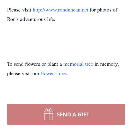
Please visit
http://www.ronduncan.net
for photos of
Ron's adventurous life.
To send flowers or plant a
memorial tree
in memory,
please visit our
flower store
.
SEND A GIFT