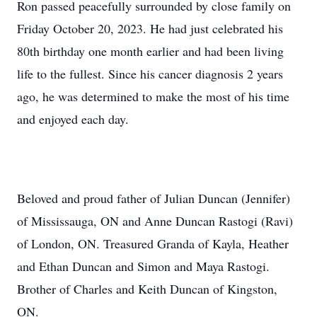
Ron passed peacefully surrounded by close family on
Friday October 20, 2023. He had just celebrated his
80th birthday one month earlier and had been living
life to the fullest. Since his cancer diagnosis 2 years
ago, he was determined to make the most of his time
and enjoyed each day.
Beloved and proud father of Julian Duncan (Jennifer)
of Mississauga, ON and Anne Duncan Rastogi (Ravi)
of London, ON. Treasured Granda of Kayla, Heather
and Ethan Duncan and Simon and Maya Rastogi.
Brother of Charles and Keith Duncan of Kingston,
ON.