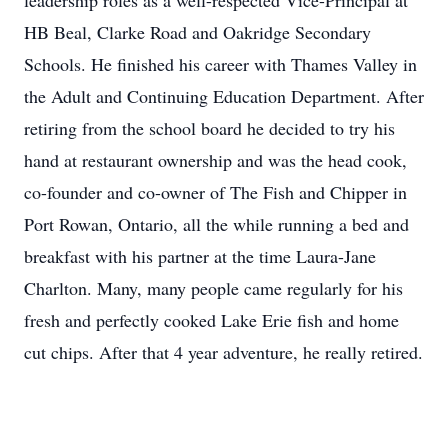
leadership roles as a well-respected Vice-Principal at
HB Beal, Clarke Road and Oakridge Secondary
Schools. He finished his career with Thames Valley in
the Adult and Continuing Education Department. After
retiring from the school board he decided to try his
hand at restaurant ownership and was the head cook,
co-founder and co-owner of The Fish and Chipper in
Port Rowan, Ontario, all the while running a bed and
breakfast with his partner at the time Laura-Jane
Charlton. Many, many people came regularly for his
fresh and perfectly cooked Lake Erie fish and home
cut chips. After that 4 year adventure, he really retired.