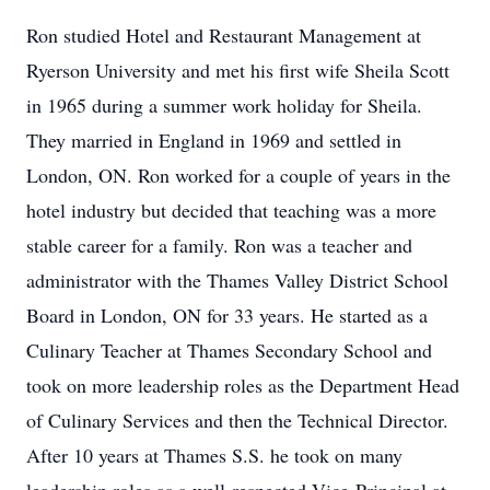
Ron studied Hotel and Restaurant Management at
Ryerson University and met his first wife Sheila Scott
in 1965 during a summer work holiday for Sheila.
They married in England in 1969 and settled in
London, ON. Ron worked for a couple of years in the
hotel industry but decided that teaching was a more
stable career for a family. Ron was a teacher and
administrator with the Thames Valley District School
Board in London, ON for 33 years. He started as a
Culinary Teacher at Thames Secondary School and
took on more leadership roles as the Department Head
of Culinary Services and then the Technical Director.
After 10 years at Thames S.S. he took on many