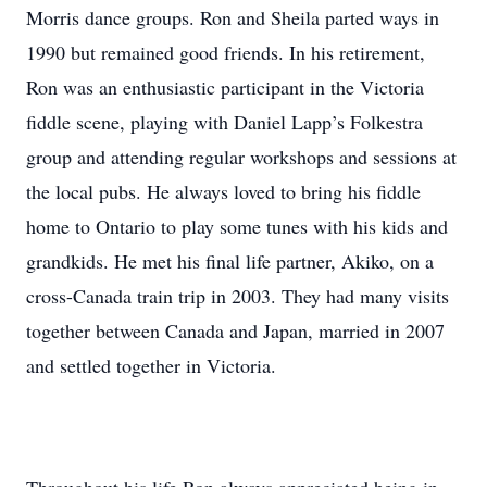
Morris dance groups. Ron and Sheila parted ways in
1990 but remained good friends. In his retirement,
Ron was an enthusiastic participant in the Victoria
fiddle scene, playing with Daniel Lapp’s Folkestra
group and attending regular workshops and sessions at
the local pubs. He always loved to bring his fiddle
home to Ontario to play some tunes with his kids and
grandkids. He met his final life partner, Akiko, on a
cross-Canada train trip in 2003. They had many visits
together between Canada and Japan, married in 2007
and settled together in Victoria.