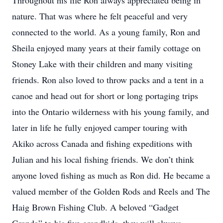
Throughout his life Ron always appreciated being in
nature. That was where he felt peaceful and very
connected to the world. As a young family, Ron and
Sheila enjoyed many years at their family cottage on
Stoney Lake with their children and many visiting
friends. Ron also loved to throw packs and a tent in a
canoe and head out for short or long portaging trips
into the Ontario wilderness with his young family, and
later in life he fully enjoyed camper touring with
Akiko across Canada and fishing expeditions with
Julian and his local fishing friends. We don’t think
anyone loved fishing as much as Ron did. He became a
valued member of the Golden Rods and Reels and The
Haig Brown Fishing Club. A beloved “Gadget