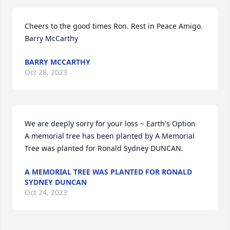
Cheers to the good times Ron. Rest in Peace Amigo.                                                             
Barry McCarthy
BARRY MCCARTHY
Oct 28, 2023
We are deeply sorry for your loss ~ Earth's Option

A memorial tree has been planted by A Memorial 
Tree was planted for Ronald Sydney DUNCAN.
A MEMORIAL TREE WAS PLANTED FOR RONALD
SYDNEY DUNCAN
Oct 24, 2023