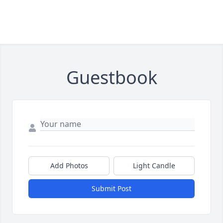
Guestbook
Add Photos
Light Candle
Submit Post