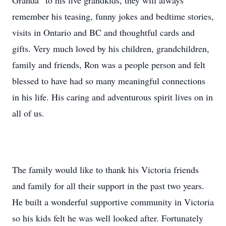
Granda” to his five grandkids, they will always
remember his teasing, funny jokes and bedtime stories,
visits in Ontario and BC and thoughtful cards and
gifts. Very much loved by his children, grandchildren,
family and friends, Ron was a people person and felt
blessed to have had so many meaningful connections
in his life. His caring and adventurous spirit lives on in
all of us.
The family would like to thank his Victoria friends
and family for all their support in the past two years.
He built a wonderful supportive community in Victoria
so his kids felt he was well looked after. Fortunately