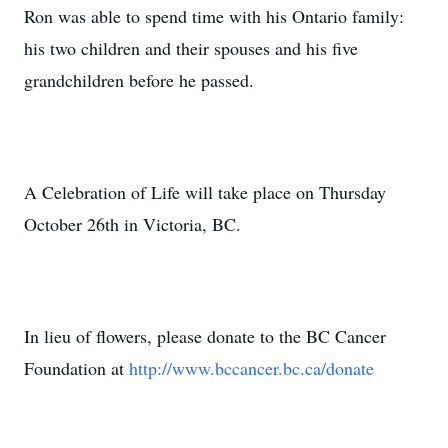
Ron was able to spend time with his Ontario family:
his two children and their spouses and his five
grandchildren before he passed.
A Celebration of Life will take place on Thursday
October 26th in Victoria, BC.
In lieu of flowers, please donate to the BC Cancer
Foundation at
http://www.bccancer.bc.ca/donate