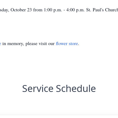
rsday, October 23 from 1:00 p.m. - 4:00 p.m. St. Paul's Churc
e
in memory, please visit our
flower store
.
Service Schedule