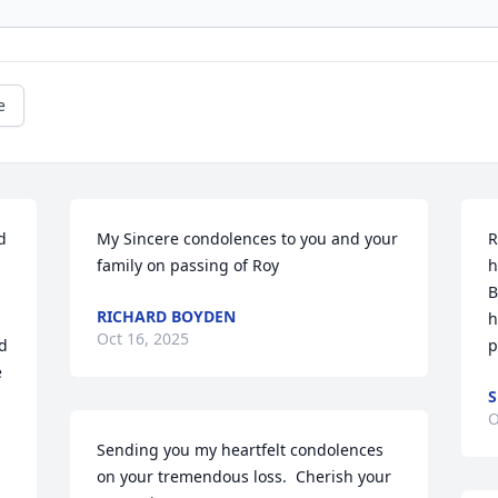
e
 
My Sincere condolences to you and your 
R
family on passing of Roy
h
B
RICHARD BOYDEN
h
Oct 16, 2025
d 
p
 
S
O
Sending you my heartfelt condolences 
on your tremendous loss.  Cherish your 