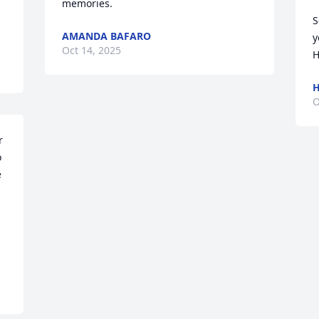
memories.
S
AMANDA BAFARO
y
Oct 14, 2025
H
H
O
 
 
 