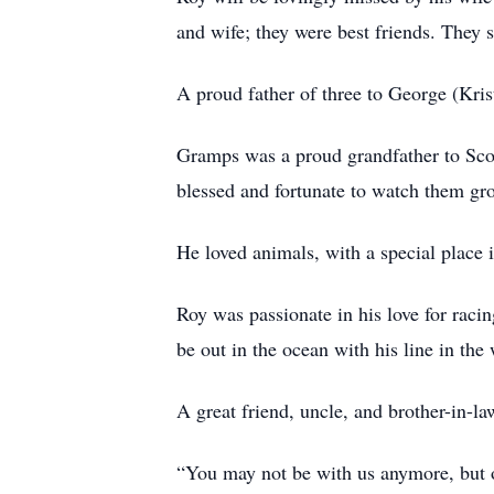
and wife; they were best friends. They 
A proud father of three to George (Kris
Gramps was a proud grandfather to Scott
blessed and fortunate to watch them gr
He loved animals, with a special place i
Roy was passionate in his love for rac
be out in the ocean with his line in the
A great friend, uncle, and brother-in-l
“You may not be with us anymore, but o