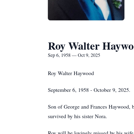
Roy Walter Hayw
Sep 6, 1958 — Oct 9, 2025
Roy Walter Haywood
September 6, 1958 - October 9, 2025.
Son of George and Frances Haywood, bo
survived by his sister Nora.
Roy will be lovingly missed by his wif