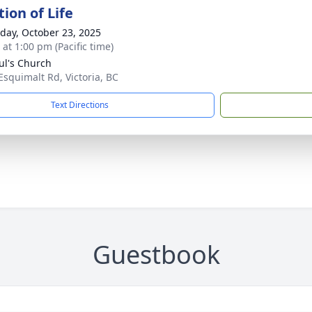
ion of Life
day, October 23, 2025
 at 1:00 pm (Pacific time)
aul's Church
Esquimalt Rd, Victoria, BC
Text Directions
Guestbook