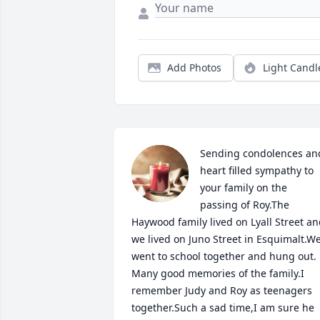
Add Photos
Light Candl
Sending condolences and
heart filled sympathy to 
your family on the 
passing of Roy.The 
Haywood family lived on Lyall Street an
we lived on Juno Street in Esquimalt.We
went to school together and hung out. 
Many good memories of the family.I 
remember Judy and Roy as teenagers 
together.Such a sad time,I am sure he 