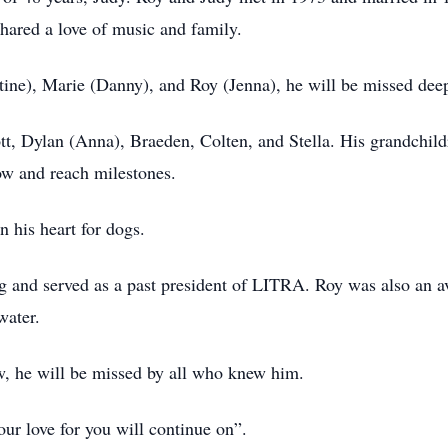
shared a love of music and family.
tine), Marie (Danny), and Roy (Jenna), he will be missed deep
, Dylan (Anna), Braeden, Colten, and Stella. His grandchildren
ow and reach milestones.
n his heart for dogs.
ing and served as a past president of LITRA. Roy was also an 
 water.
aw, he will be missed by all who knew him.
ur love for you will continue on”.