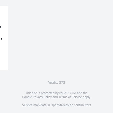
 
s 
Visits: 373
This site is protected by reCAPTCHA and the
Google
Privacy Policy
and
Terms of Service
apply.
Service map data ©
OpenStreetMap
contributors