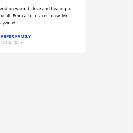
ending warmth, love and healing to 
ou all. From all of us, rest easy, Mr. 
aywood.
ARPER FAMILY
ct 14, 2025