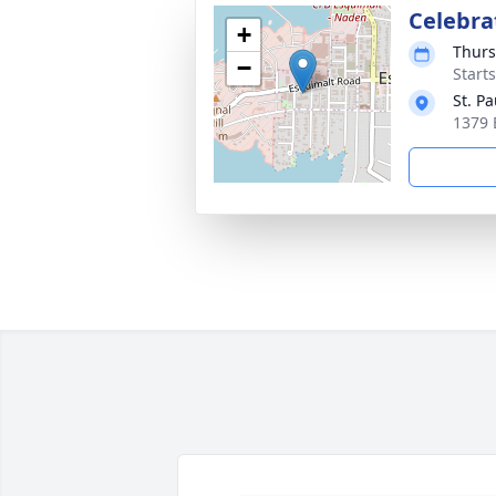
Celebrat
+
Thurs
−
Starts
St. P
1379 