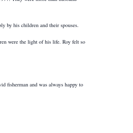
ly by his children and their spouses.
 were the light of his life. Roy felt so
avid fisherman and was always happy to