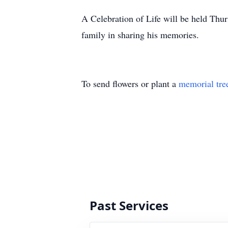
A Celebration of Life will be held Thu
family in sharing his memories.
To send flowers or plant a
memorial tre
Past Services