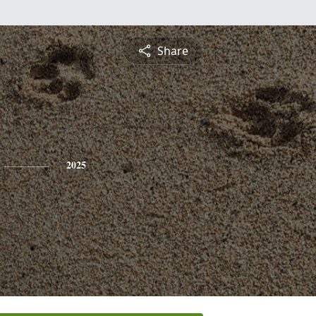
Share
2025