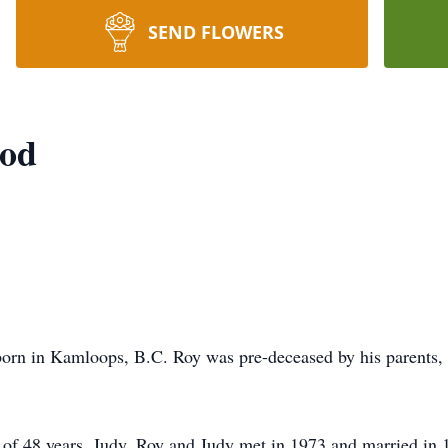
SEND FLOWERS
ood
rn in Kamloops, B.C. Roy was pre-deceased by his parents, s
e of 48 years, Judy. Roy and Judy met in 1973 and married i