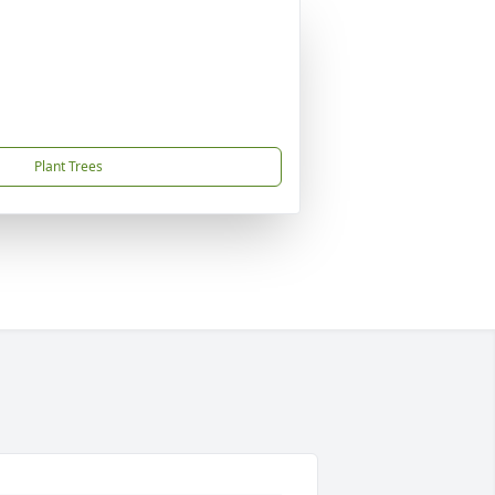
Plant Trees