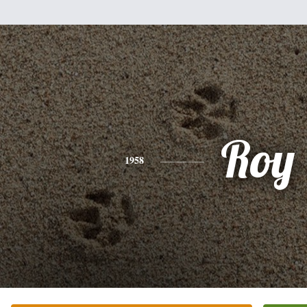
Roy
1958