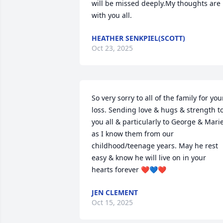
will be missed deeply.My thoughts are 
with you all.
HEATHER SENKPIEL(SCOTT)
Oct 23, 2025
So very sorry to all of the family for your
loss. Sending love & hugs & strength to
you all & particularly to George & Marie
as I know them from our 
childhood/teenage years. May he rest 
easy & know he will live on in your 
hearts forever ❤️💙❤️
JEN CLEMENT
Oct 15, 2025