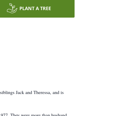
PLANT A TREE
iblings Jack and Theressa, and is
n 1977. They were more than husband