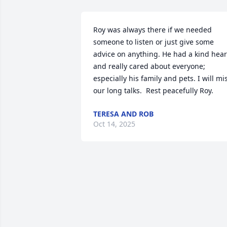
Roy was always there if we needed 
someone to listen or just give some 
advice on anything. He had a kind heart
and really cared about everyone; 
especially his family and pets. I will mis
our long talks.  Rest peacefully Roy.
TERESA AND ROB
Oct 14, 2025