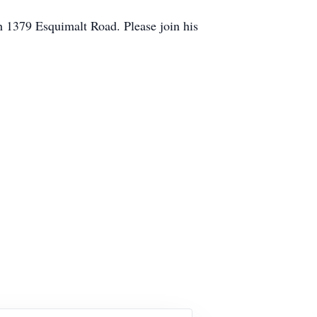
h 1379 Esquimalt Road. Please join his