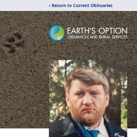
‹ Return to Current Obituaries