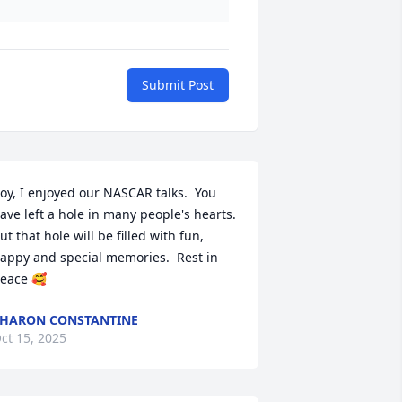
Submit Post
oy, I enjoyed our NASCAR talks.  You 
ave left a hole in many people's hearts.  
ut that hole will be filled with fun, 
appy and special memories.  Rest in 
eace 🥰
HARON CONSTANTINE
ct 15, 2025