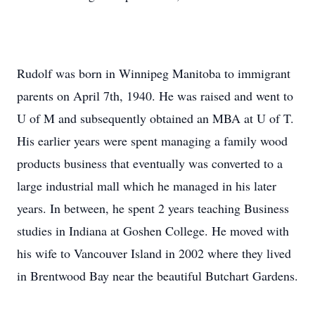
Rudolf was born in Winnipeg Manitoba to immigrant
parents on April 7th, 1940. He was raised and went to
U of M and subsequently obtained an MBA at U of T.
His earlier years were spent managing a family wood
products business that eventually was converted to a
large industrial mall which he managed in his later
years. In between, he spent 2 years teaching Business
studies in Indiana at Goshen College. He moved with
his wife to Vancouver Island in 2002 where they lived
in Brentwood Bay near the beautiful Butchart Gardens.