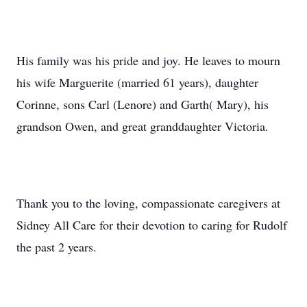
His family was his pride and joy. He leaves to mourn
his wife Marguerite (married 61 years), daughter
Corinne, sons Carl (Lenore) and Garth( Mary), his
grandson Owen, and great granddaughter Victoria.
Thank you to the loving, compassionate caregivers at
Sidney All Care for their devotion to caring for Rudolf
the past 2 years.