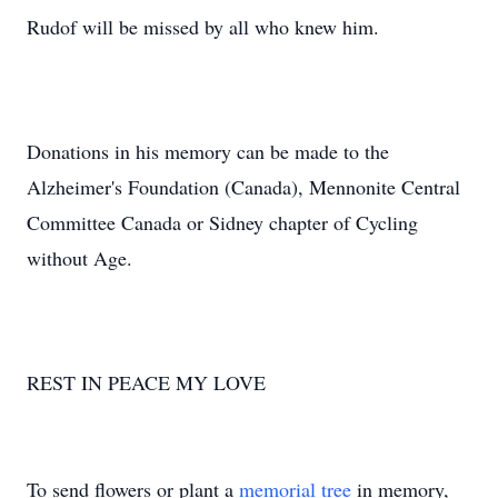
Rudof will be missed by all who knew him.
Donations in his memory can be made to the
Alzheimer's Foundation (Canada), Mennonite Central
Committee Canada or Sidney chapter of Cycling
without Age.
REST IN PEACE MY LOVE
To send flowers or plant a
memorial tree
in memory,