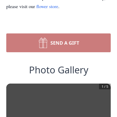
please visit our
flower store
.
SEND A GIFT
Photo Gallery
1
/
5