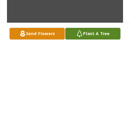
Send Flowers
Plant A Tree