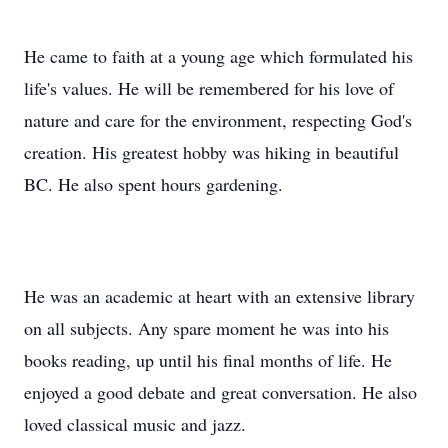
He came to faith at a young age which formulated his
life's values. He will be remembered for his love of
nature and care for the environment, respecting God's
creation. His greatest hobby was hiking in beautiful
BC. He also spent hours gardening.
He was an academic at heart with an extensive library
on all subjects. Any spare moment he was into his
books reading, up until his final months of life. He
enjoyed a good debate and great conversation. He also
loved classical music and jazz.