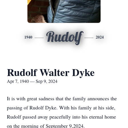
Rudolf
1940
2024
Rudolf Walter Dyke
Apr 7, 1940 — Sep 9, 2024
It is with great sadness that the family announces the
passing of Rudolf Dyke. With his family at his side,
Rudolf passed away peacefully into his eternal home
on the morning of September 9,2024.