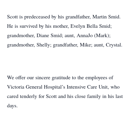
Scott is predeceased by his grandfather, Martin Smid.
He is survived by his mother, Evelyn Bella Smid;
grandmother, Diane Smid; aunt, AnnaJo (Mark);
grandmother, Shelly; grandfather, Mike; aunt, Crystal.
We offer our sincere gratitude to the employees of
Victoria General Hospital’s Intensive Care Unit, who
cared tenderly for Scott and his close family in his last
days.