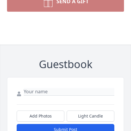
SEND A GIFT
Guestbook
Add Photos
Light Candle
Submit Post