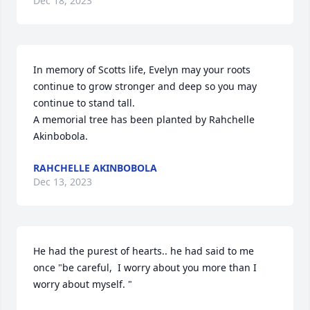
Dec 18, 2023
In memory of Scotts life, Evelyn may your roots 
continue to grow stronger and deep so you may 
continue to stand tall.

A memorial tree has been planted by Rahchelle 
Akinbobola.
RAHCHELLE AKINBOBOLA
Dec 13, 2023
He had the purest of hearts.. he had said to me 
once "be careful,  I worry about you more than I 
worry about myself. " 
