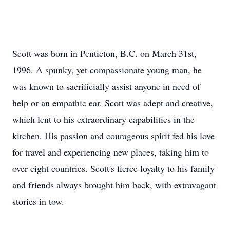
Scott was born in Penticton, B.C. on March 31st,
1996. A spunky, yet compassionate young man, he
was known to sacrificially assist anyone in need of
help or an empathic ear. Scott was adept and creative,
which lent to his extraordinary capabilities in the
kitchen. His passion and courageous spirit fed his love
for travel and experiencing new places, taking him to
over eight countries. Scott's fierce loyalty to his family
and friends always brought him back, with extravagant
stories in tow.