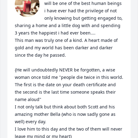
will be one of the best human beings 
i have ever had the privilege of not 
only knowing but getting engaged to, 
sharing a home and a little dog with and spending 
3 years the happiest i had ever been.... 

This man was truly one of a kind. A heart made of 
gold and my world has been darker and darker 
since the day he passed.  

{He will undoubtedly NEVER be forgotten, a wise 
woman once told me "people die twice in this world. 
The first is the date on your death certificate and 
the second is the last time someone speaks their 
name aloud" 

I not only talk but think about both Scott and his 
amazing mother Bella (who is now sadly gone as 
well) every day. 

I love him to this day and the two of them will never 
leave my mind or my heart} 
