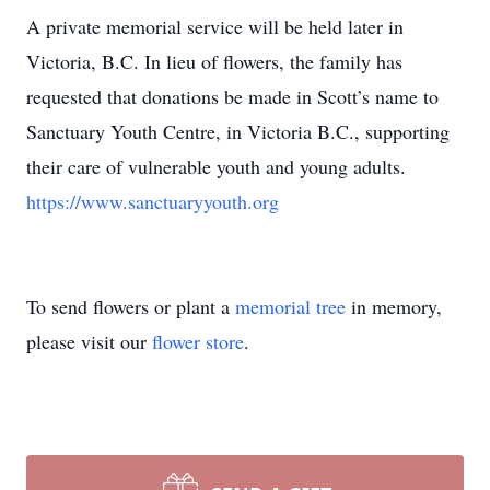
A private memorial service will be held later in
Victoria, B.C. In lieu of flowers, the family has
requested that donations be made in Scott’s name to
Sanctuary Youth Centre, in Victoria B.C., supporting
their care of vulnerable youth and young adults.
https://www.sanctuaryyouth.org
To send flowers or plant a
memorial tree
in memory,
please visit our
flower store
.