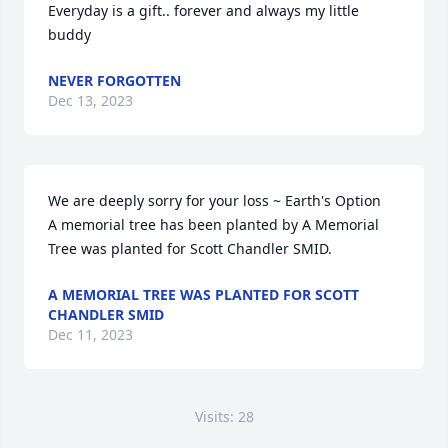
Everyday is a gift.. forever and always my little 
buddy
NEVER FORGOTTEN
Dec 13, 2023
We are deeply sorry for your loss ~ Earth's Option

A memorial tree has been planted by A Memorial 
Tree was planted for Scott Chandler SMID.
A MEMORIAL TREE WAS PLANTED FOR SCOTT
CHANDLER SMID
Dec 11, 2023
Visits: 28