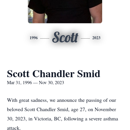
Scott
1996
2023
Scott Chandler Smid
Mar 31, 1996 — Nov 30, 2023
With great sadness, we announce the passing of our
beloved Scott Chandler Smid, age 27, on November
30, 2023, in Victoria, BC, following a severe asthma
attack.