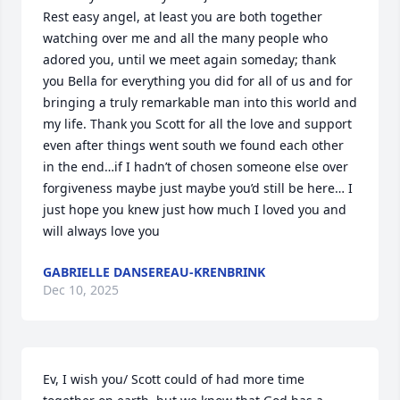
Rest easy angel, at least you are both together 
watching over me and all the many people who 
adored you, until we meet again someday; thank 
you Bella for everything you did for all of us and for 
bringing a truly remarkable man into this world and 
my life. Thank you Scott for all the love and support 
even after things went south we found each other 
in the end…if I hadn’t of chosen someone else over 
forgiveness maybe just maybe you’d still be here… I 
just hope you knew just how much I loved you and 
will always love you
GABRIELLE DANSEREAU-KRENBRINK
Dec 10, 2025
Ev, I wish you/ Scott could of had more time 