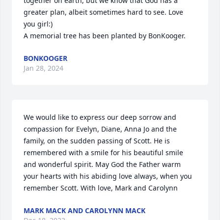
together on earth, but we know that God has a 
greater plan, albeit sometimes hard to see. Love 
you girl:)

A memorial tree has been planted by BonKooger.
BONKOOGER
Jan 28, 2024
We would like to express our deep sorrow and 
compassion for Evelyn, Diane, Anna Jo and the 
family, on the sudden passing of Scott. He is 
remembered with a smile for his beautiful smile 
and wonderful spirit. May God the Father warm 
your hearts with his abiding love always, when you 
remember Scott. With love, Mark and Carolynn
MARK MACK AND CAROLYNN MACK