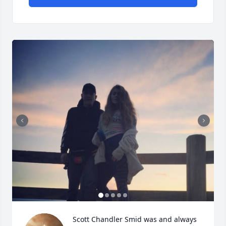
Scott Chandler Smid was and always 