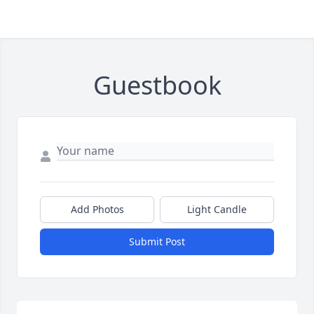
Guestbook
Add Photos
Light Candle
Submit Post