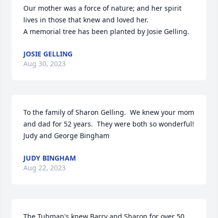
Our mother was a force of nature; and her spirit 
lives in those that knew and loved her.

A memorial tree has been planted by Josie Gelling.
JOSIE GELLING
Aug 30, 2023
To the family of Sharon Gelling.  We knew your mom 
and dad for 52 years.  They were both so wonderful!

Judy and George Bingham
JUDY BINGHAM
Aug 22, 2023
The Tubman's knew Barry and Sharon for over 50 