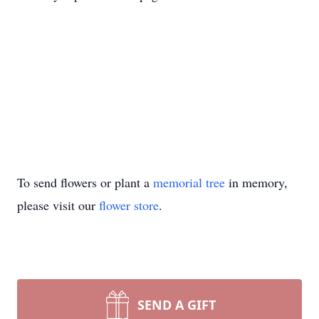
To send flowers or plant a
memorial tree
in memory,
please visit our
flower store
.
SEND A GIFT