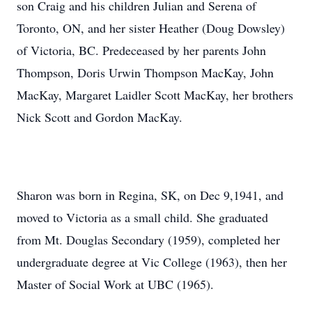
son Craig and his children Julian and Serena of
Toronto, ON, and her sister Heather (Doug Dowsley)
of Victoria, BC. Predeceased by her parents John
Thompson, Doris Urwin Thompson MacKay, John
MacKay, Margaret Laidler Scott MacKay, her brothers
Nick Scott and Gordon MacKay.
Sharon was born in Regina, SK, on Dec 9,1941, and
moved to Victoria as a small child. She graduated
from Mt. Douglas Secondary (1959), completed her
undergraduate degree at Vic College (1963), then her
Master of Social Work at UBC (1965).