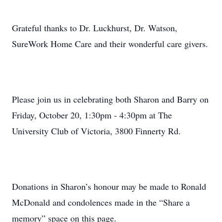
Grateful thanks to Dr. Luckhurst, Dr. Watson,
SureWork Home Care and their wonderful care givers.
Please join us in celebrating both Sharon and Barry on
Friday, October 20, 1:30pm - 4:30pm at The
University Club of Victoria, 3800 Finnerty Rd.
Donations in Sharon’s honour may be made to Ronald
McDonald and condolences made in the “Share a
memory” space on this page.