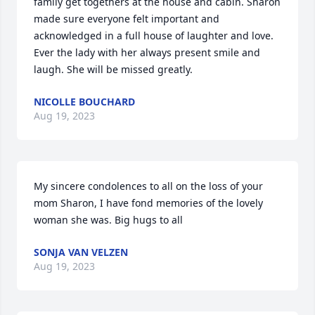
family get togethers at the house and cabin. Sharon 
made sure everyone felt important and 
acknowledged in a full house of laughter and love. 
Ever the lady with her always present smile and 
laugh. She will be missed greatly.
NICOLLE BOUCHARD
Aug 19, 2023
My sincere condolences to all on the loss of your 
mom Sharon, I have fond memories of the lovely 
woman she was. Big hugs to all
SONJA VAN VELZEN
Aug 19, 2023