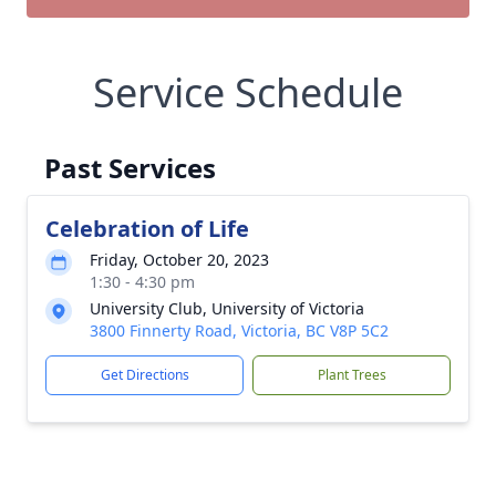
Service Schedule
Past Services
Celebration of Life
Friday, October 20, 2023
1:30 - 4:30 pm
University Club, University of Victoria
3800 Finnerty Road, Victoria, BC V8P 5C2
Get Directions
Plant Trees