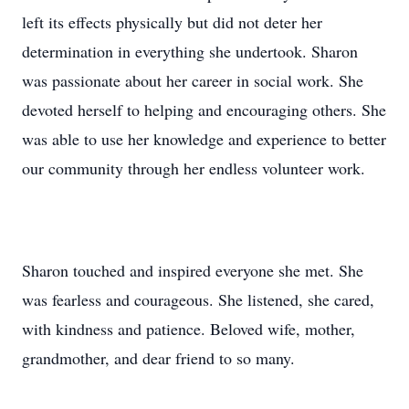
left its effects physically but did not deter her
determination in everything she undertook. Sharon
was passionate about her career in social work. She
devoted herself to helping and encouraging others. She
was able to use her knowledge and experience to better
our community through her endless volunteer work.
Sharon touched and inspired everyone she met. She
was fearless and courageous. She listened, she cared,
with kindness and patience. Beloved wife, mother,
grandmother, and dear friend to so many.