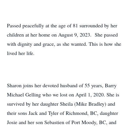
Passed peacefully at the age of 81 surrounded by her
children at her home on August 9, 2023. She passed
with dignity and grace, as she wanted. This is how she
lived her life.
Sharon joins her devoted husband of 55 years, Barry
Michael Gelling who we lost on April 1, 2020. She is
survived by her daughter Sheila (Mike Bradley) and
their sons Jack and Tyler of Richmond, BC, daughter
Josie and her son Sebastien of Port Moody, BC, and