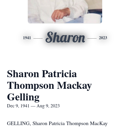
Sharon
1941
2023
Sharon Patricia
Thompson Mackay
Gelling
Dec 9, 1941 — Aug 9, 2023
GELLING, Sharon Patricia Thompson MacKay