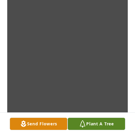
Send Flowers
Plant A Tree