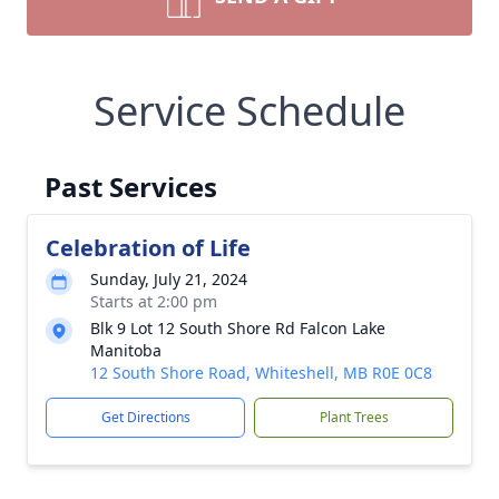
Service Schedule
Past Services
Celebration of Life
Sunday, July 21, 2024
Starts at 2:00 pm
Blk 9 Lot 12 South Shore Rd Falcon Lake
Manitoba
12 South Shore Road, Whiteshell, MB R0E 0C8
Get Directions
Plant Trees