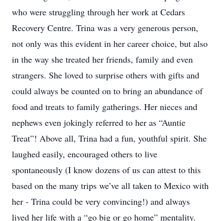
who were struggling through her work at Cedars
Recovery Centre. Trina was a very generous person,
not only was this evident in her career choice, but also
in the way she treated her friends, family and even
strangers. She loved to surprise others with gifts and
could always be counted on to bring an abundance of
food and treats to family gatherings. Her nieces and
nephews even jokingly referred to her as “Auntie
Treat”! Above all, Trina had a fun, youthful spirit. She
laughed easily, encouraged others to live
spontaneously (I know dozens of us can attest to this
based on the many trips we’ve all taken to Mexico with
her - Trina could be very convincing!) and always
lived her life with a “go big or go home” mentality.