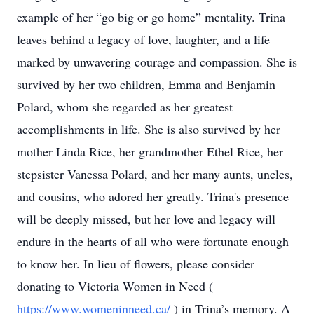
example of her “go big or go home” mentality. Trina
leaves behind a legacy of love, laughter, and a life
marked by unwavering courage and compassion. She is
survived by her two children, Emma and Benjamin
Polard, whom she regarded as her greatest
accomplishments in life. She is also survived by her
mother Linda Rice, her grandmother Ethel Rice, her
stepsister Vanessa Polard, and her many aunts, uncles,
and cousins, who adored her greatly. Trina's presence
will be deeply missed, but her love and legacy will
endure in the hearts of all who were fortunate enough
to know her. In lieu of flowers, please consider
donating to Victoria Women in Need (
https://www.womeninneed.ca/
) in Trina’s memory. A