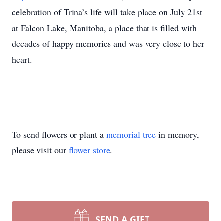
celebration of Trina’s life will take place on July 21st
at Falcon Lake, Manitoba, a place that is filled with
decades of happy memories and was very close to her
heart.
To send flowers or plant a
memorial tree
in memory,
please visit our
flower store
.
SEND A GIFT