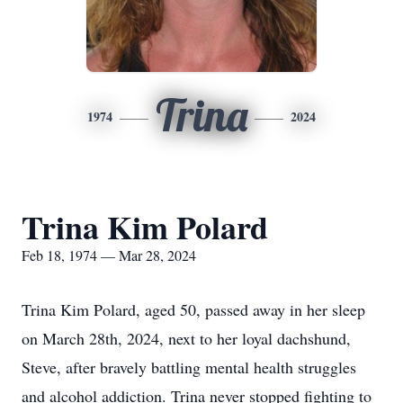
Trina
1974
2024
Trina Kim Polard
Feb 18, 1974 — Mar 28, 2024
Trina Kim Polard, aged 50, passed away in her sleep
on March 28th, 2024, next to her loyal dachshund,
Steve, after bravely battling mental health struggles
and alcohol addiction. Trina never stopped fighting to