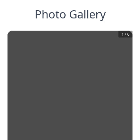
Photo Gallery
1
/
6