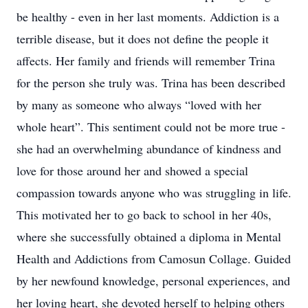
be healthy - even in her last moments. Addiction is a
terrible disease, but it does not define the people it
affects. Her family and friends will remember Trina
for the person she truly was. Trina has been described
by many as someone who always “loved with her
whole heart”. This sentiment could not be more true -
she had an overwhelming abundance of kindness and
love for those around her and showed a special
compassion towards anyone who was struggling in life.
This motivated her to go back to school in her 40s,
where she successfully obtained a diploma in Mental
Health and Addictions from Camosun Collage. Guided
by her newfound knowledge, personal experiences, and
her loving heart, she devoted herself to helping others