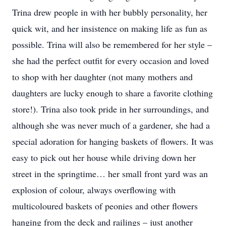
Trina drew people in with her bubbly personality, her
quick wit, and her insistence on making life as fun as
possible. Trina will also be remembered for her style –
she had the perfect outfit for every occasion and loved
to shop with her daughter (not many mothers and
daughters are lucky enough to share a favorite clothing
store!). Trina also took pride in her surroundings, and
although she was never much of a gardener, she had a
special adoration for hanging baskets of flowers. It was
easy to pick out her house while driving down her
street in the springtime… her small front yard was an
explosion of colour, always overflowing with
multicoloured baskets of peonies and other flowers
hanging from the deck and railings – just another