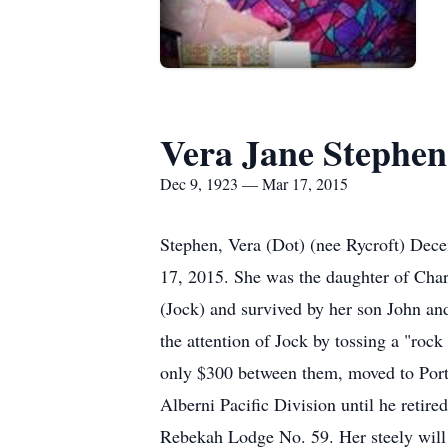
Vera Jane Stephen
Dec 9, 1923 — Mar 17, 2015
Stephen, Vera (Dot) (nee Rycroft) Dec
17, 2015. She was the daughter of Char
(Jock) and survived by her son John and
the attention of Jock by tossing a "roc
only $300 between them, moved to Port
Alberni Pacific Division until he retire
Rebekah Lodge No. 59. Her steely will i