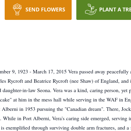
SEND FLOWERS
PLANT A TR
ember 9, 1923 - March 17, 2015 Vera passed away peacefully 
les Rycroft and Beatrice Rycroft (nee Shaw) of England, and
 daughter-in-law Seona. Vera was a kind, caring person, yet p
k cake" at him in the mess hall while serving in the WAF in E
 Alberni in 1953 pursuing the "Canadian dream". There, Jock
d. While in Port Alberni, Vera's caring side emerged, serving 
s exemplified through surviving double arm fractures, and a 