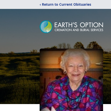
‹ Return to Current Obituaries