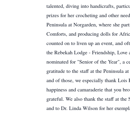
talented, diving into handicrafts, parti
prizes for her crocheting and other need
Peninsula at Norgarden, where she parti
Comforts, and producing dolls for Afri
counted on to liven up an event, and oft
the Rebekah Lodge - Friendship, Love an
nominated for "Senior of the Year", a c
gratitude to the staff at the Peninsula 
and of those, we especially thank Lois 
happiness and camaraderie that you brou
grateful. We also thank the staff at the
and to Dr. Linda Wilson for her exempla