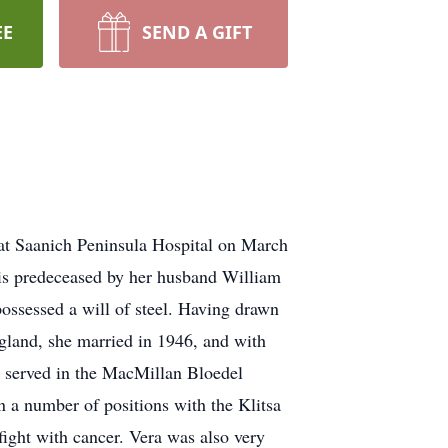
EE
SEND A GIFT
at Saanich Peninsula Hospital on March
 is predeceased by her husband William
ossessed a will of steel. Having drawn
ngland, she married in 1946, and with
 served in the MacMillan Bloedel
in a number of positions with the Klitsa
fight with cancer. Vera was also very