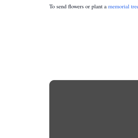
To send flowers or plant a
memorial tre