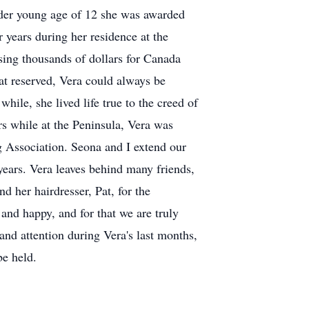
tender young age of 12 she was awarded
r years during her residence at the
ising thousands of dollars for Canada
at reserved, Vera could always be
hile, she lived life true to the creed of
rs while at the Peninsula, Vera was
g Association. Seona and I extend our
 years. Vera leaves behind many friends,
 her hairdresser, Pat, for the
and happy, and for that we are truly
 and attention during Vera's last months,
be held.