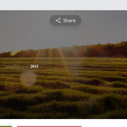
Share
2015