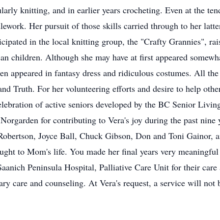
cularly knitting, and in earlier years crocheting. Even at the 
lework. Her pursuit of those skills carried through to her latte
cipated in the local knitting group, the "Crafty Grannies", ra
can children. Although she may have at first appeared somewh
en appeared in fantasy dress and ridiculous costumes. All the w
d Truth. For her volunteering efforts and desire to help othe
elebration of active seniors developed by the BC Senior Livin
at Norgarden for contributing to Vera's joy during the past nine
Robertson, Joyce Ball, Chuck Gibson, Don and Toni Gainor, and
ght to Mom's life. You made her final years very meaningful 
 Saanich Peninsula Hospital, Palliative Care Unit for their care
ry care and counseling. At Vera's request, a service will not 