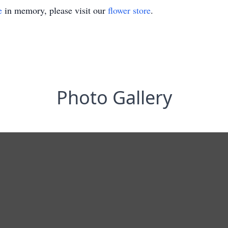
e
in memory, please visit our
flower store
.
Photo Gallery