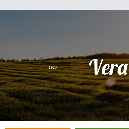
Vera
1923