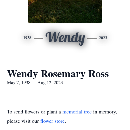
Wendy
1938
2023
Wendy Rosemary Ross
May 7, 1938 — Aug 12, 2023
To send flowers or plant a
memorial tree
in memory,
please visit our
flower store
.