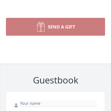
SEND A GIFT
Guestbook