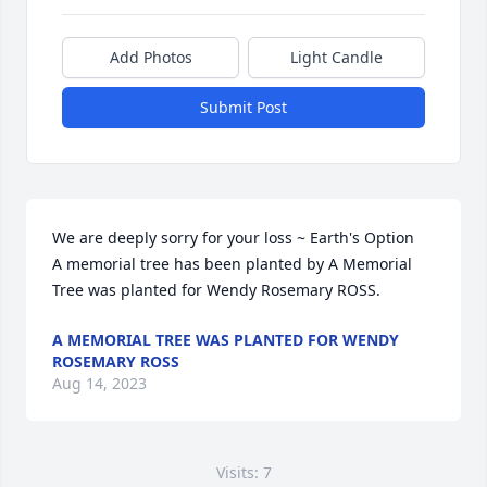
Add Photos
Light Candle
Submit Post
We are deeply sorry for your loss ~ Earth's Option

A memorial tree has been planted by A Memorial 
Tree was planted for Wendy Rosemary ROSS.
A MEMORIAL TREE WAS PLANTED FOR WENDY
ROSEMARY ROSS
Aug 14, 2023
Visits: 7