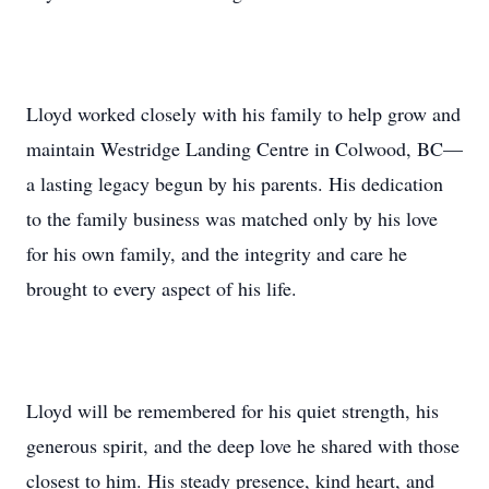
Lloyd worked closely with his family to help grow and
maintain Westridge Landing Centre in Colwood, BC—
a lasting legacy begun by his parents. His dedication
to the family business was matched only by his love
for his own family, and the integrity and care he
brought to every aspect of his life.
Lloyd will be remembered for his quiet strength, his
generous spirit, and the deep love he shared with those
closest to him. His steady presence, kind heart, and