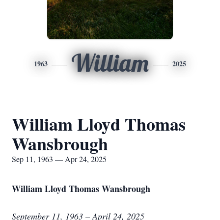
William
1963
2025
William Lloyd Thomas
Wansbrough
Sep 11, 1963 — Apr 24, 2025
William Lloyd Thomas Wansbrough
September 11, 1963 – April 24, 2025