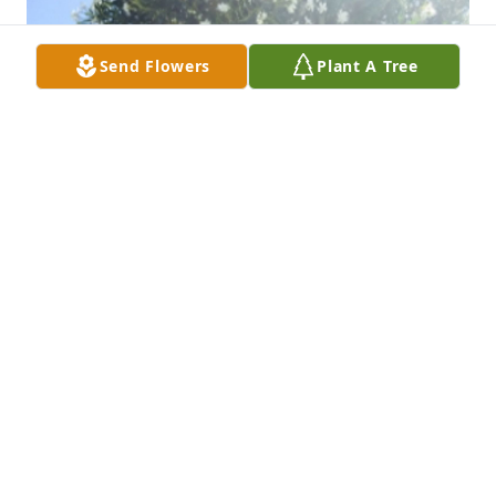
Send Flowers
Plant A Tree