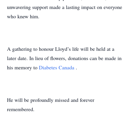
unwavering support made a lasting impact on everyone
who knew him.
A gathering to honour Lloyd’s life will be held at a
later date. In lieu of flowers, donations can be made in
his memory to
Diabetes Canada
.
He will be profoundly missed and forever
remembered.