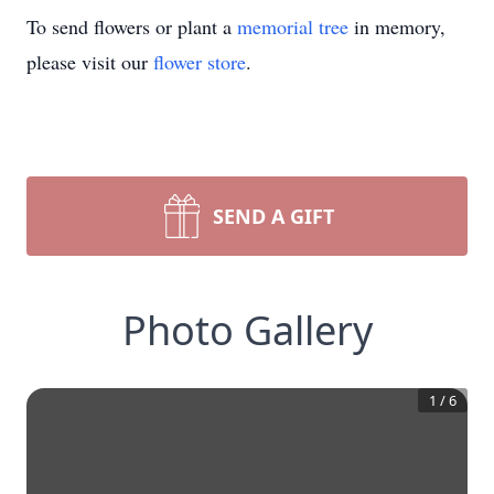
To send flowers or plant a
memorial tree
in memory,
please visit our
flower store
.
SEND A GIFT
Photo Gallery
1
/
6