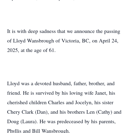
It is with deep sadness that we announce the passing
of Lloyd Wansbrough of Victoria, BC, on April 24,
2025, at the age of 61.
Lloyd was a devoted husband, father, brother, and
friend. He is survived by his loving wife Janet, his
cherished children Charles and Jocelyn, his sister
Chery Clark (Dan), and his brothers Len (Cathy) and
Doug (Laura). He was predeceased by his parents,
Phyllis and Bill Wansbrough.