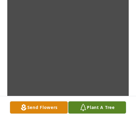
Send Flowers
Plant A Tree