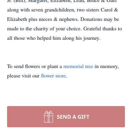
Jr. (Bill), Margaret, Elizabeth, Leah, Bruce & Gael
along with seven grandchildren, two sisters Carol &
Elizabeth plus nieces & nephews. Donations may be
made to the charity of your choice. Grateful thanks to
all those who helped him along his journey.
To send flowers or plant a
memorial tree
in memory,
please visit our
flower store
.
SEND A GIFT