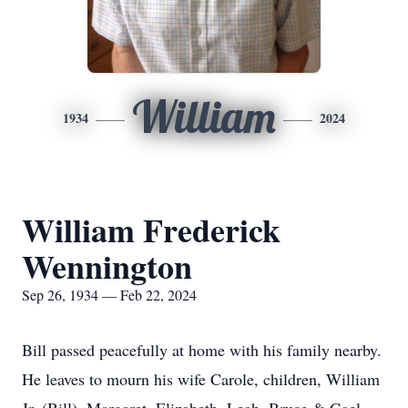
William
1934
2024
William Frederick
Wennington
Sep 26, 1934 — Feb 22, 2024
Bill passed peacefully at home with his family nearby.
He leaves to mourn his wife Carole, children, William