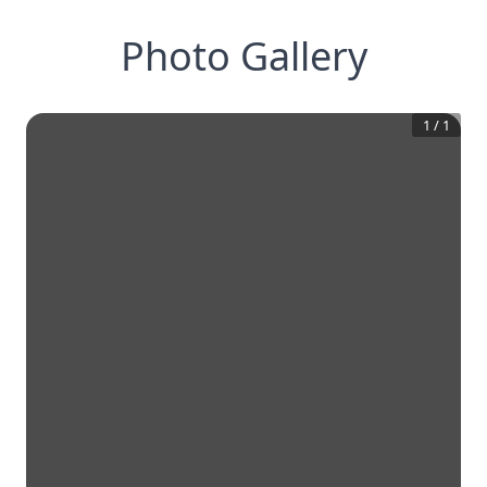
Photo Gallery
1
/
1